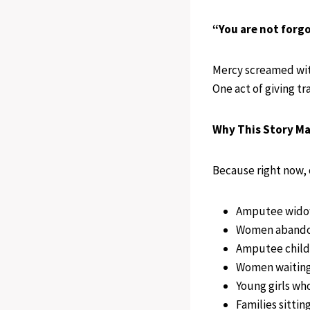
“You are not forgo
Mercy screamed with
One act of giving t
Why This Story Ma
Because right now, 
Amputee widows
Women abandon
Amputee childr
Women waiting 
Young girls who
Families sittin