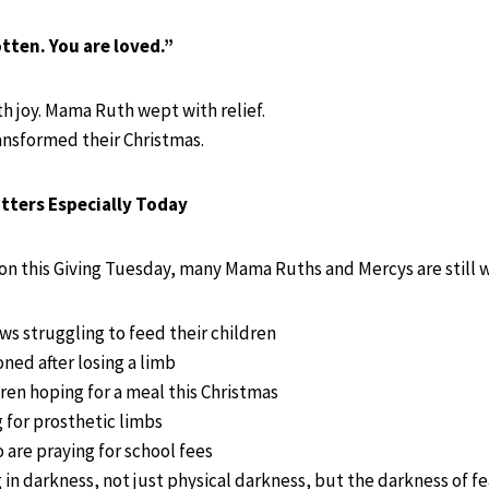
tten. You are loved.”
 joy. Mama Ruth wept with relief.
ransformed their Christmas.
tters Especially Today
on this Giving Tuesday, many Mama Ruths and Mercys are still w
 struggling to feed their children
ed after losing a limb
en hoping for a meal this Christmas
for prosthetic limbs
 are praying for school fees
g in darkness, not just physical darkness, but the darkness of f