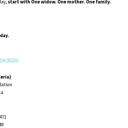
day,
start with
One widow. One mother. One family.
oday.
/54c9020d
eria)
dation
ca
471
49