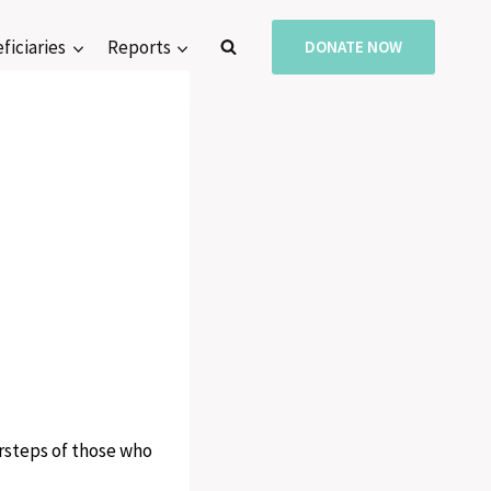
ficiaries
Reports
DONATE NOW
orsteps of those who