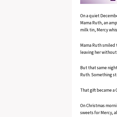
On a quiet Decembe
Mama Ruth, an amput
milk tin, Mercy whi
Mama Ruth smiled t
leaving her without 
But that same nigh
Ruth. Something sti
That gift became a 
On Christmas morni
sweets for Mercy, a