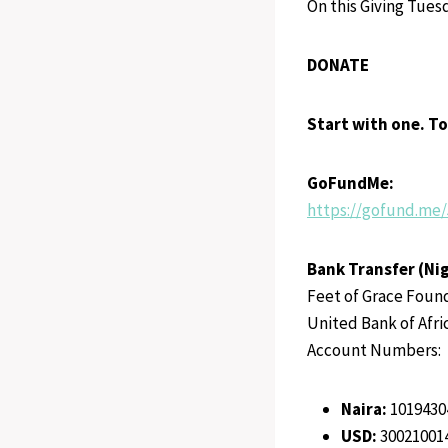
On this Giving Tues
DONATE
Start with one. T
GoFundMe:
https://gofund.me
Bank Transfer (Nig
Feet of Grace Foun
United Bank of Afri
Account Numbers:
Naira:
1019430
USD:
30021001