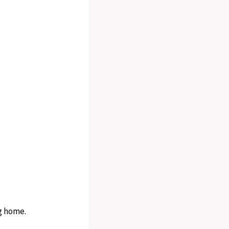
ng home.