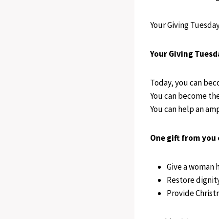
Your Giving Tuesday 
Your Giving Tuesd
Today, you can bec
You can become the 
You can help an amp
One gift from you 
Give a woman h
Restore dignit
Provide Christ