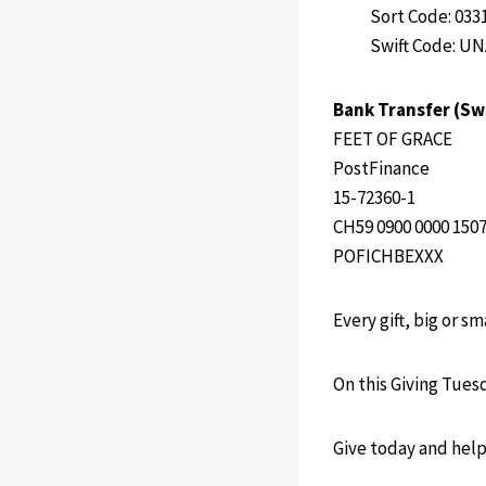
Sort Code: 033
Swift Code: U
Bank Transfer (Sw
FEET OF GRACE
PostFinance
15-72360-1
CH59 0900 0000 1507
POFICHBEXXX
Every gift, big or s
On this Giving Tues
Give today and help