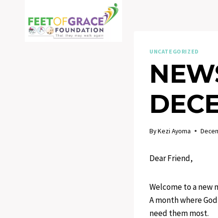
Skip
to
content
UNCATEGORIZED
NEWS
DECE
By
Kezi Ayoma
Decem
Dear Friend,
Welcome to a new mo
A month where God r
need them most.