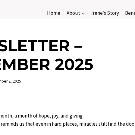
Home
About
Irene’s Story
Bene
LETTER –
MBER 2025
ber 2, 2025
nth, a month of hope, joy, and giving.
eminds us that even in hard places, miracles still find the do