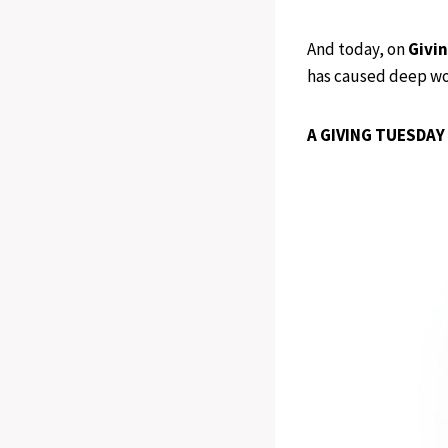
And today, on
Givi
has caused deep wou
A GIVING TUESDAY 