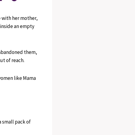
 with her mother,
 inside an empty
 abandoned them,
ut of reach.
 women like Mama
 small pack of