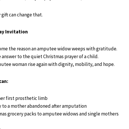
gift can change that.
ay Invitation
ome the reason an amputee widow weeps with gratitude.
answer to the quiet Christmas prayer of a child.
utee woman rise again with dignity, mobility, and hope.
can:
er first prosthetic limb
y to a mother abandoned after amputation
mas grocery packs to amputee widows and single mothers