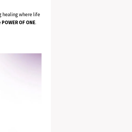
ng healing where life
e
POWER OF ONE
.