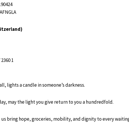
190424
NAFNGLA
itzerland)
 2360 1
mall, lights a candle in someone’s darkness.
day, may the light you give return to you a hundredfold.
 us bring hope, groceries, mobility, and dignity to every waiti