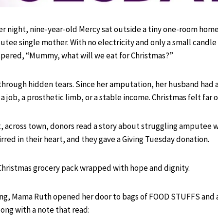
r night, nine-year-old Mercy sat outside a tiny one-room home
ee single mother. With no electricity and only a small candle
spered, “Mummy, what will we eat for Christmas?”
hrough hidden tears. Since her amputation, her husband had
a job, a prosthetic limb, or a stable income. Christmas felt far o
t, across town, donors read a story about struggling amputee
rred in their heart, and they gave a Giving Tuesday donation.
Christmas grocery pack wrapped with hope and dignity.
ng, Mama Ruth opened her door to bags of FOOD STUFFS and a
long with a note that read: