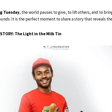
ng Tuesday
, the world pauses to give, to lift others, and to bri
nds. It is the perfect moment to share a story that reveals th
STORY: The Light in the Milk Tin