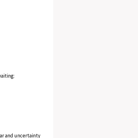
aiting:
ear and uncertainty