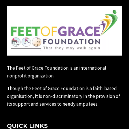
The Feet of Grace Foundation is an international
nonprofit organization.
Though the Feet of Grace Foundation is a faith-based
organisation, it is non-discriminatory in the provision of
its support and services to needy amputees.
QUICK LINKS