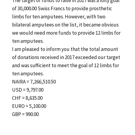
The target of funds to raise in 2017 was a lofty goal
of 30,000.00 Swiss Francs to provide prosthetic
limbs for ten amputees. However, with two
bilateral amputees on the list, it became obvious
we would need more funds to provide 12 limbs for
ten amputees.
I am pleased to inform you that the total amount
of donations received in 2017 exceeded our target
and was sufficient to meet the goal of 12 limbs for
ten amputees.
NAIRA = 7,266,510.50
USD = 9,797.00
CHF = 8,635.00
EURO = 5,100.00
GBP = 990.00