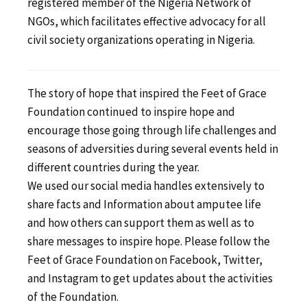
registered member of the Nigeria Network of
NGOs, which facilitates effective advocacy for all
civil society organizations operating in Nigeria.
The story of hope that inspired the Feet of Grace
Foundation continued to inspire hope and
encourage those going through life challenges and
seasons of adversities during several events held in
different countries during the year.
We used our social media handles extensively to
share facts and Information about amputee life
and how others can support them as well as to
share messages to inspire hope. Please follow the
Feet of Grace Foundation on Facebook, Twitter,
and Instagram to get updates about the activities
of the Foundation.