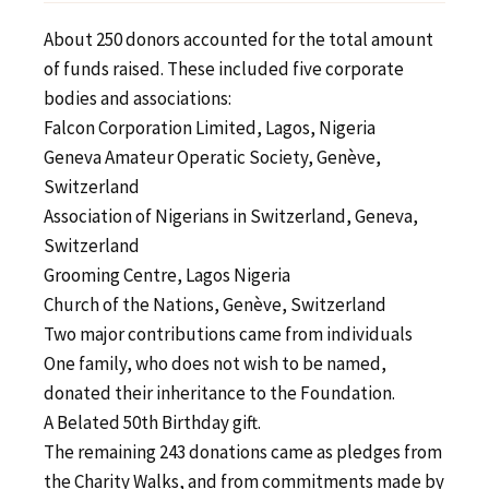
About 250 donors accounted for the total amount
of funds raised. These included five corporate
bodies and associations:
Falcon Corporation Limited, Lagos, Nigeria
Geneva Amateur Operatic Society, Genève,
Switzerland
Association of Nigerians in Switzerland, Geneva,
Switzerland
Grooming Centre, Lagos Nigeria
Church of the Nations, Genève, Switzerland
Two major contributions came from individuals
One family, who does not wish to be named,
donated their inheritance to the Foundation.
A Belated 50th Birthday gift.
The remaining 243 donations came as pledges from
the Charity Walks, and from commitments made by