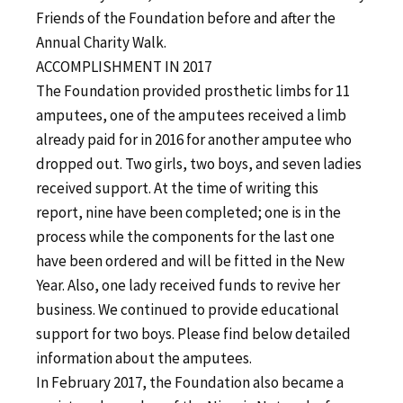
Friends of the Foundation before and after the
Annual Charity Walk.
ACCOMPLISHMENT IN 2017
The Foundation provided prosthetic limbs for 11
amputees, one of the amputees received a limb
already paid for in 2016 for another amputee who
dropped out. Two girls, two boys, and seven ladies
received support. At the time of writing this
report, nine have been completed; one is in the
process while the components for the last one
have been ordered and will be fitted in the New
Year. Also, one lady received funds to revive her
business. We continued to provide educational
support for two boys. Please find below detailed
information about the amputees.
In February 2017, the Foundation also became a