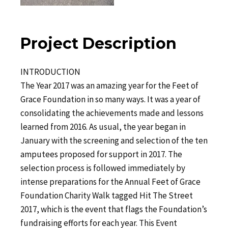
Project Description
INTRODUCTION
The Year 2017 was an amazing year for the Feet of
Grace Foundation in so many ways. It was a year of
consolidating the achievements made and lessons
learned from 2016. As usual, the year began in
January with the screening and selection of the ten
amputees proposed for support in 2017. The
selection process is followed immediately by
intense preparations for the Annual Feet of Grace
Foundation Charity Walk tagged Hit The Street
2017, which is the event that flags the Foundation’s
fundraising efforts for each year. This Event