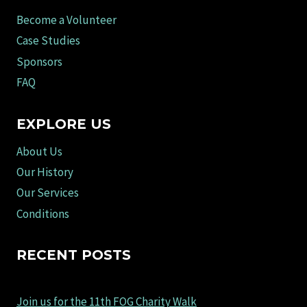
Become a Volunteer
Case Studies
Sponsors
FAQ
EXPLORE US
About Us
Our History
Our Services
Conditions
RECENT POSTS
Join us for the 11th FOG Charity Walk