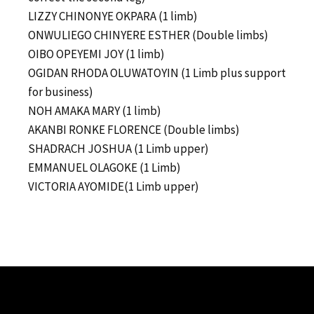
LIZZY CHINONYE OKPARA (1 limb)
ONWULIEGO CHINYERE ESTHER (Double limbs)
OIBO OPEYEMI JOY (1 limb)
OGIDAN RHODA OLUWATOYIN (1 Limb plus support
for business)
NOH AMAKA MARY (1 limb)
AKANBI RONKE FLORENCE (Double limbs)
SHADRACH JOSHUA (1 Limb upper)
EMMANUEL OLAGOKE (1 Limb)
VICTORIA AYOMIDE(1 Limb upper)