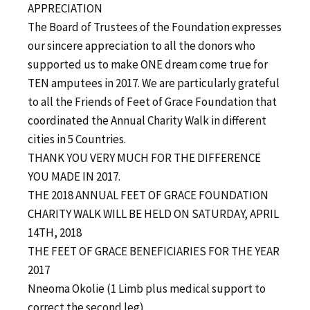
APPRECIATION
The Board of Trustees of the Foundation expresses
our sincere appreciation to all the donors who
supported us to make ONE dream come true for
TEN amputees in 2017. We are particularly grateful
to all the Friends of Feet of Grace Foundation that
coordinated the Annual Charity Walk in different
cities in 5 Countries.
THANK YOU VERY MUCH FOR THE DIFFERENCE
YOU MADE IN 2017.
THE 2018 ANNUAL FEET OF GRACE FOUNDATION
CHARITY WALK WILL BE HELD ON SATURDAY, APRIL
14TH, 2018
THE FEET OF GRACE BENEFICIARIES FOR THE YEAR
2017
Nneoma Okolie (1 Limb plus medical support to
correct the second leg)