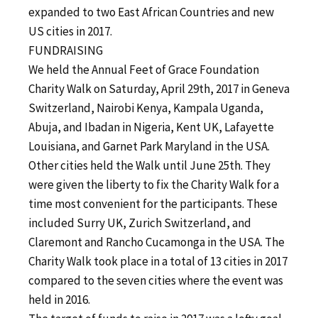
expanded to two East African Countries and new
US cities in 2017.
FUNDRAISING
We held the Annual Feet of Grace Foundation
Charity Walk on Saturday, April 29th, 2017 in Geneva
Switzerland, Nairobi Kenya, Kampala Uganda,
Abuja, and Ibadan in Nigeria, Kent UK, Lafayette
Louisiana, and Garnet Park Maryland in the USA.
Other cities held the Walk until June 25th. They
were given the liberty to fix the Charity Walk for a
time most convenient for the participants. These
included Surry UK, Zurich Switzerland, and
Claremont and Rancho Cucamonga in the USA. The
Charity Walk took place in a total of 13 cities in 2017
compared to the seven cities where the event was
held in 2016.