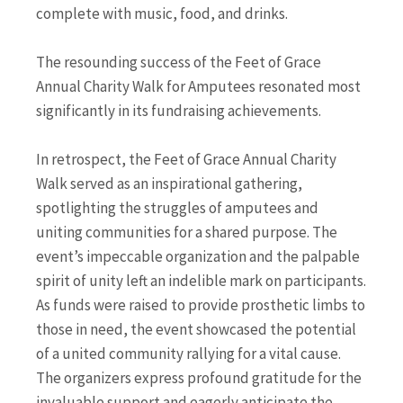
complete with music, food, and drinks.
The resounding success of the Feet of Grace
Annual Charity Walk for Amputees resonated most
significantly in its fundraising achievements.
In retrospect, the Feet of Grace Annual Charity
Walk served as an inspirational gathering,
spotlighting the struggles of amputees and
uniting communities for a shared purpose. The
event’s impeccable organization and the palpable
spirit of unity left an indelible mark on participants.
As funds were raised to provide prosthetic limbs to
those in need, the event showcased the potential
of a united community rallying for a vital cause.
The organizers express profound gratitude for the
invaluable support and eagerly anticipate the