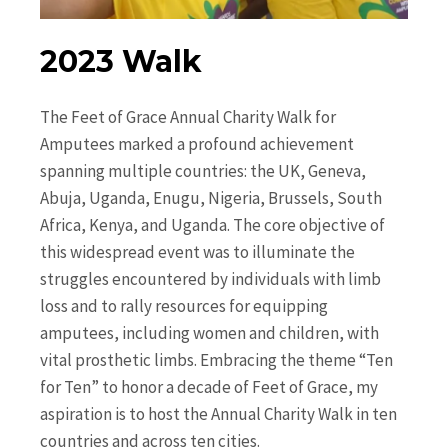
2023 Walk
The Feet of Grace Annual Charity Walk for
Amputees marked a profound achievement
spanning multiple countries: the UK, Geneva,
Abuja, Uganda, Enugu, Nigeria, Brussels, South
Africa, Kenya, and Uganda. The core objective of
this widespread event was to illuminate the
struggles encountered by individuals with limb
loss and to rally resources for equipping
amputees, including women and children, with
vital prosthetic limbs. Embracing the theme “Ten
for Ten” to honor a decade of Feet of Grace, my
aspiration is to host the Annual Charity Walk in ten
countries and across ten cities.