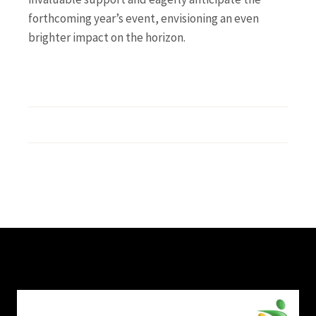
forthcoming year’s event, envisioning an even
brighter impact on the horizon.