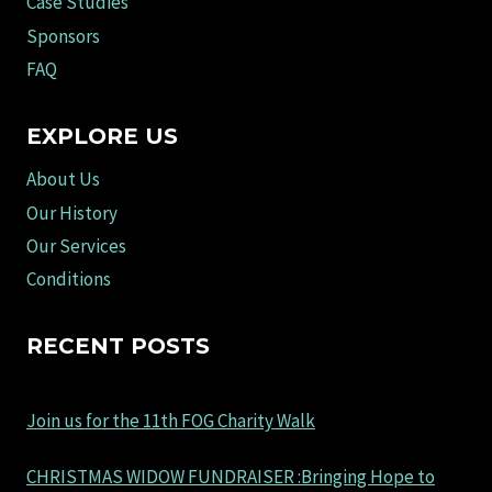
Case Studies
Sponsors
FAQ
EXPLORE US
About Us
Our History
Our Services
Conditions
RECENT POSTS
Join us for the 11th FOG Charity Walk
CHRISTMAS WIDOW FUNDRAISER :Bringing Hope to