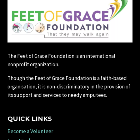
The Feet of Grace Foundation is an international
nonprofit organization.
Though the Feet of Grace Foundation is a faith-based
organisation, it is non-discriminatory in the provision of
its support and services to needy amputees.
QUICK LINKS
Become a Volunteer