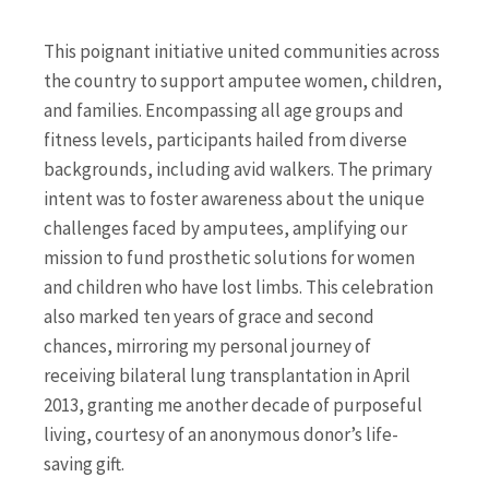
This poignant initiative united communities across
the country to support amputee women, children,
and families. Encompassing all age groups and
fitness levels, participants hailed from diverse
backgrounds, including avid walkers. The primary
intent was to foster awareness about the unique
challenges faced by amputees, amplifying our
mission to fund prosthetic solutions for women
and children who have lost limbs. This celebration
also marked ten years of grace and second
chances, mirroring my personal journey of
receiving bilateral lung transplantation in April
2013, granting me another decade of purposeful
living, courtesy of an anonymous donor’s life-
saving gift.