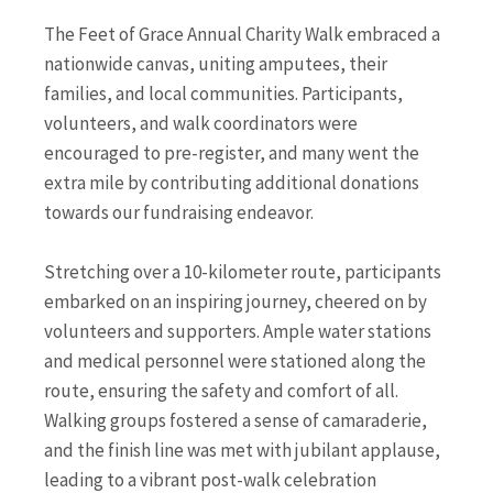
The Feet of Grace Annual Charity Walk embraced a
nationwide canvas, uniting amputees, their
families, and local communities. Participants,
volunteers, and walk coordinators were
encouraged to pre-register, and many went the
extra mile by contributing additional donations
towards our fundraising endeavor.
Stretching over a 10-kilometer route, participants
embarked on an inspiring journey, cheered on by
volunteers and supporters. Ample water stations
and medical personnel were stationed along the
route, ensuring the safety and comfort of all.
Walking groups fostered a sense of camaraderie,
and the finish line was met with jubilant applause,
leading to a vibrant post-walk celebration