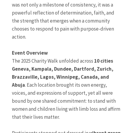
was not only a milestone of consistency, it was a
powerful reflection of determination, faith, and
the strength that emerges when a community
chooses to respond to pain with purpose-driven
action.
Event Overview
The 2025 Charity Walk unfolded across
10 cities
Geneva, Kampala, Dundee, Dartford, Zurich,
Brazzaville, Lagos, Winnipeg, Canada, and
Abuja
. Each location brought its own energy,
voices, and expressions of support, yet all were
bound by one shared commitment: to stand with
women and children living with limb loss and affirm
that their lives matter.