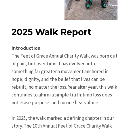
2025 Walk Report
Introduction
The Feet of Grace Annual Charity Walk was born out
of pain, but over time it has evolved into
something far greater a movement anchored in
hope, dignity, and the belief that lives can be
rebuilt, no matter the loss. Year after year, this walk
continues to affirm a simple truth: limb loss does
not erase purpose, and no one heals alone.
In 2025, the walk marked a defining chapter in our
story. The 10th Annual Feet of Grace Charity Walk