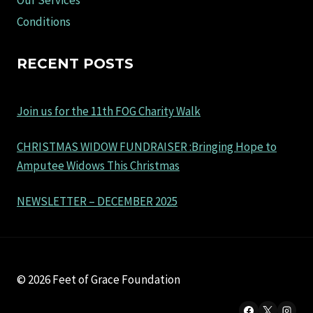
Our Services
Conditions
RECENT POSTS
Join us for the 11th FOG Charity Walk
CHRISTMAS WIDOW FUNDRAISER :Bringing Hope to
Amputee Widows This Christmas
NEWSLETTER – DECEMBER 2025
© 2026 Feet of Grace Foundation