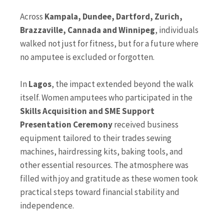
Across
Kampala, Dundee, Dartford, Zurich,
Brazzaville, Cannada and Winnipeg
, individuals
walked not just for fitness, but for a future where
no amputee is excluded or forgotten.
In
Lagos
, the impact extended beyond the walk
itself. Women amputees who participated in the
Skills Acquisition and SME Support
Presentation Ceremony
received business
equipment tailored to their trades sewing
machines, hairdressing kits, baking tools, and
other essential resources. The atmosphere was
filled with joy and gratitude as these women took
practical steps toward financial stability and
independence.