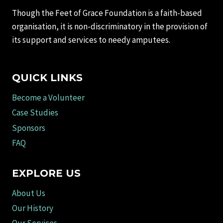
Though the Feet of Grace Foundation is a faith-based
organisation, it is non-discriminatory in the provision of
its support and services to needy amputees.
QUICK LINKS
Become a Volunteer
Case Studies
Sponsors
FAQ
EXPLORE US
About Us
Our History