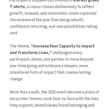
Participants stepped out dressed in
vibrant green
T-shirts
, a colour chosen deliberately to reflect
growth, renewal, and restoration. Green captured
the essence of the year lives being rebuilt,
confidence returning, and new possibilities taking
root.
The theme,
“Increase Your Capacity to Impact
and Transform Lives,”
challenged every
participant, donor, and partner to move beyond
one-time giving and embrace a deeper, more
intentional form of impact that creates lasting
change.
More than a walk, the 2025 event became a place of
encounter. Donors came face-to-face with the lives
they support, beneficiaries found belonging and