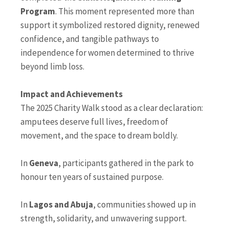
Program
. This moment represented more than
support it symbolized restored dignity, renewed
confidence, and tangible pathways to
independence for women determined to thrive
beyond limb loss.
Impact and Achievements
The 2025 Charity Walk stood as a clear declaration:
amputees deserve full lives, freedom of
movement, and the space to dream boldly.
In
Geneva
, participants gathered in the park to
honour ten years of sustained purpose.
In
Lagos and Abuja
, communities showed up in
strength, solidarity, and unwavering support.