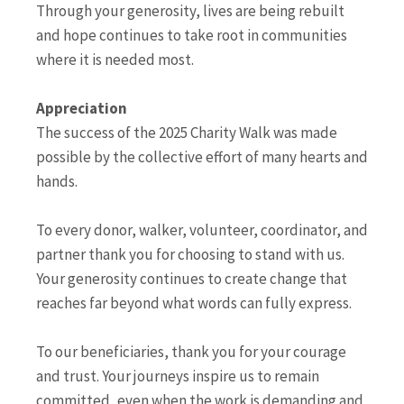
Through your generosity, lives are being rebuilt
and hope continues to take root in communities
where it is needed most.
Appreciation
The success of the 2025 Charity Walk was made
possible by the collective effort of many hearts and
hands.
To every donor, walker, volunteer, coordinator, and
partner thank you for choosing to stand with us.
Your generosity continues to create change that
reaches far beyond what words can fully express.
To our beneficiaries, thank you for your courage
and trust. Your journeys inspire us to remain
committed, even when the work is demanding and