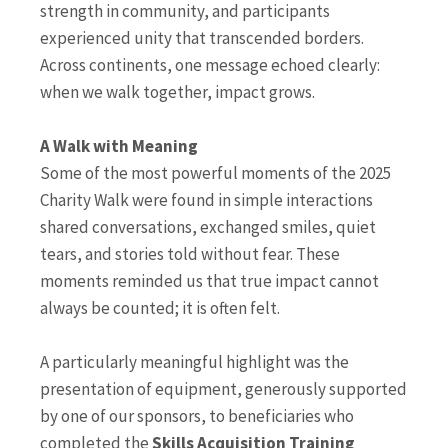
strength in community, and participants
experienced unity that transcended borders.
Across continents, one message echoed clearly:
when we walk together, impact grows.
A Walk with Meaning
Some of the most powerful moments of the 2025
Charity Walk were found in simple interactions
shared conversations, exchanged smiles, quiet
tears, and stories told without fear. These
moments reminded us that true impact cannot
always be counted; it is often felt.
A particularly meaningful highlight was the
presentation of equipment, generously supported
by one of our sponsors, to beneficiaries who
completed the
Skills Acquisition Training