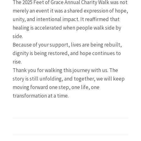
The 2025 Feet of Grace Annual Charity Walk was not
merely an event it was a shared expression of hope,
unity, and intentional impact. It reaffirmed that
healing is accelerated when people walk side by
side.
Because of your support, lives are being rebuilt,
dignity is being restored, and hope continues to
rise.
Thank you for walking this journey with us. The
story is still unfolding, and together, we will keep
moving forward one step, one life, one
transformation at a time.