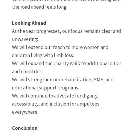
the road ahead feels long.
Looking Ahead
As the year progresses, our focus remains clear and
unwavering:
We will extend our reach to more women and
children living with limb loss.
We will expand the Charity Walk to additional cities
and countries.
We will strengthen our rehabilitation, SME, and
educational support programs.
We will continue to advocate for dignity,
accessibility, and inclusion for amputees
everywhere.
Conclusion