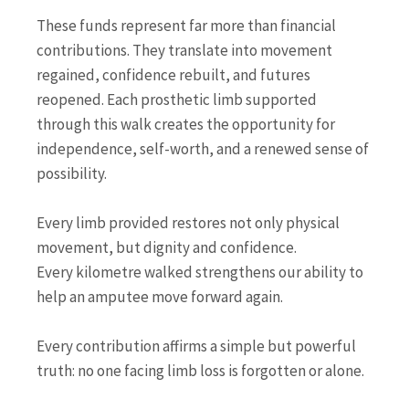
These funds represent far more than financial
contributions. They translate into movement
regained, confidence rebuilt, and futures
reopened. Each prosthetic limb supported
through this walk creates the opportunity for
independence, self-worth, and a renewed sense of
possibility.
Every limb provided restores not only physical
movement, but dignity and confidence.
Every kilometre walked strengthens our ability to
help an amputee move forward again.
Every contribution affirms a simple but powerful
truth: no one facing limb loss is forgotten or alone.