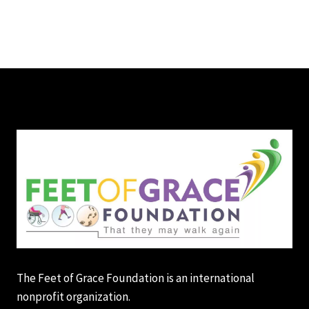
The Feet of Grace Foundation is an international
nonprofit organization.