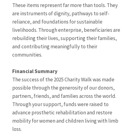
These items represent far more than tools. They
are instruments of dignity, pathways to self-
reliance, and foundations for sustainable
livelihoods. Through enterprise, beneficiaries are
rebuilding their lives, supporting their families,
and contributing meaningfully to their
communities.
Financial Summary
The success of the 2025 Charity Walk was made
possible through the generosity of our donors,
partners, friends, and families across the world.
Through your support, funds were raised to
advance prosthetic rehabilitation and restore
mobility for women and children living with limb
loss.