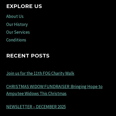
EXPLORE US
About Us
Our History
Our Services
Conditions
RECENT POSTS
Join us for the 11th FOG Charity Walk
CHRISTMAS WIDOW FUNDRAISER :Bringing Hope to
Amputee Widows This Christmas
NEWSLETTER – DECEMBER 2025