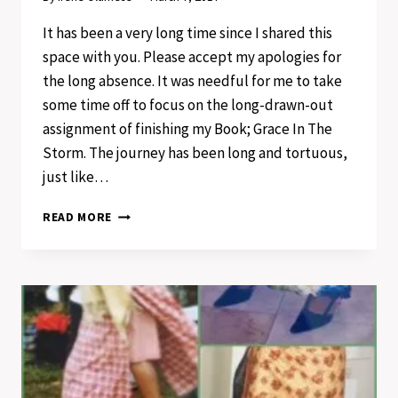
It has been a very long time since I shared this
space with you. Please accept my apologies for
the long absence. It was needful for me to take
some time off to focus on the long-drawn-out
assignment of finishing my Book; Grace In The
Storm. The journey has been long and tortuous,
just like…
PERSEVERE
READ MORE
IN
HOPE