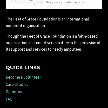
The Feet of Grace Foundation is an international
nonprofit organization.
Though the Feet of Grace Foundation is a faith-based
organisation, it is non-discriminatory in the provision of
its support and services to needy amputees.
QUICK LINKS
Become a Volunteer
Case Studies
Sponsors
FAQ