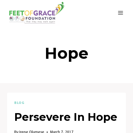
Skip
to
content
Hope
BLOG
Persevere In Hope
By
Irene Olumese
March 7, 2017