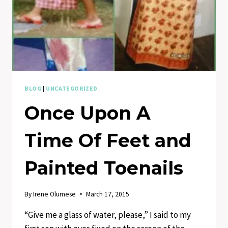
BLOG
|
UNCATEGORIZED
Once Upon A
Time Of Feet and
Painted Toenails
By
Irene Olumese
March 17, 2015
“Give me a glass of water, please,” I said to my