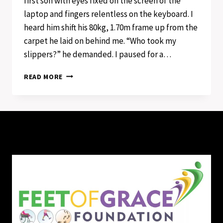
first son with eyes fixed on the screen of the
laptop and fingers relentless on the keyboard. I
heard him shift his 80kg, 1.70m frame up from the
carpet he laid on behind me. “Who took my
slippers?” he demanded. I paused for a…
ONCE
READ MORE
UPON
A
TIME
OF
FEET
AND
PAINTED
TOENAILS