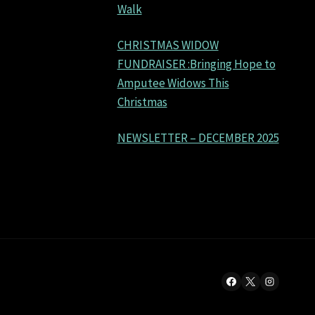
Walk
CHRISTMAS WIDOW
FUNDRAISER :Bringing Hope to
Amputee Widows This
Christmas
NEWSLETTER – DECEMBER 2025