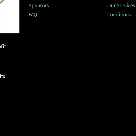
Sponsors
Our Services
FAQ
Conditions
fit
its