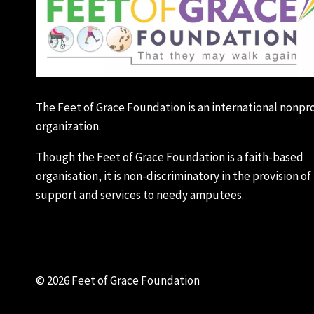
The Feet of Grace Foundation is an international nonpro
organization.
Though the Feet of Grace Foundation is a faith-based
organisation, it is non-discriminatory in the provision of 
support and services to needy amputees.
© 2026 Feet of Grace Foundation