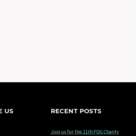
E US
RECENT POSTS
Join us for the 11th FOG Charity