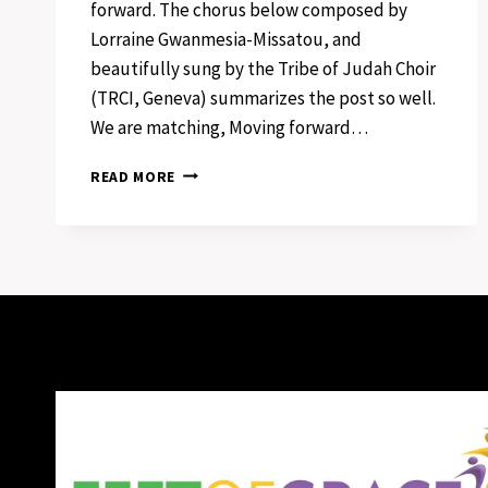
forward. The chorus below composed by
Lorraine Gwanmesia-Missatou, and
beautifully sung by the Tribe of Judah Choir
(TRCI, Geneva) summarizes the post so well.
We are matching, Moving forward…
FEET
READ MORE
OF
GRACE
IN
MOTION