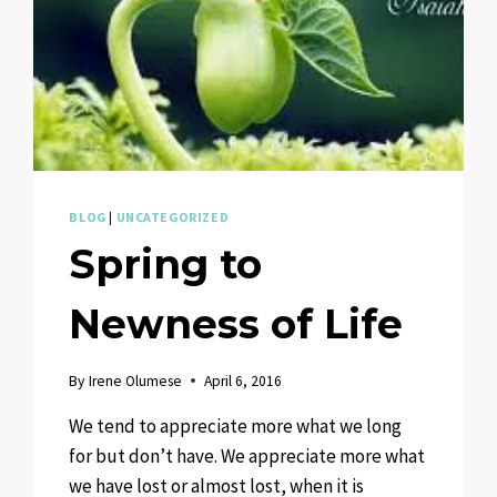
BLOG
|
UNCATEGORIZED
Spring to
Newness of Life
By
Irene Olumese
April 6, 2016
We tend to appreciate more what we long
for but don’t have. We appreciate more what
we have lost or almost lost, when it is