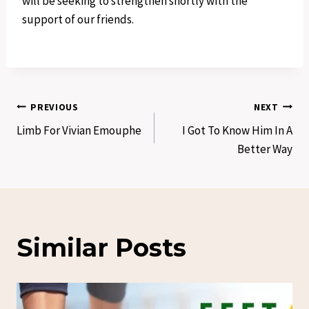
will be seeking to strengthen shortly with the
support of our friends.
Post
PREVIOUS
NEXT
Limb For Vivian Emouphe
I Got To Know Him In A
navigation
Better Way
Similar Posts