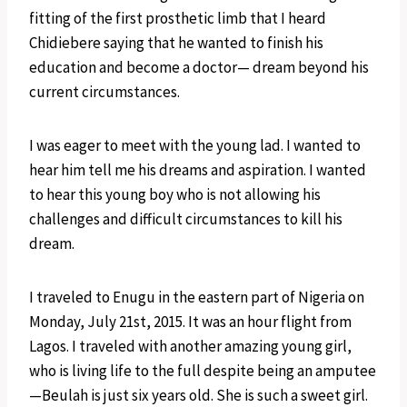
fitting of the first prosthetic limb that I heard
Chidiebere saying that he wanted to finish his
education and become a doctor— dream beyond his
current circumstances.
I was eager to meet with the young lad. I wanted to
hear him tell me his dreams and aspiration. I wanted
to hear this young boy who is not allowing his
challenges and difficult circumstances to kill his
dream.
I traveled to Enugu in the eastern part of Nigeria on
Monday, July 21st, 2015. It was an hour flight from
Lagos. I traveled with another amazing young girl,
who is living life to the full despite being an amputee
—Beulah is just six years old. She is such a sweet girl.