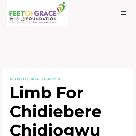
Skip
to
content
ACTIVITY
|
UNCATEGORIZED
Limb For
Chidiebere
Chidiogwu