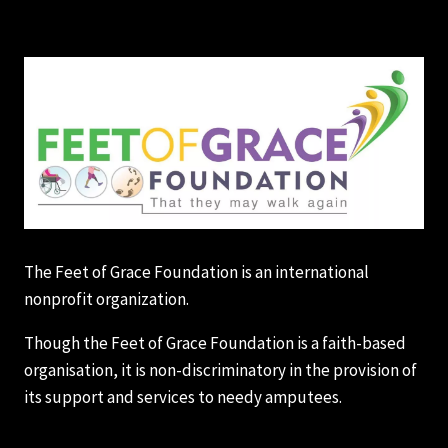
The Feet of Grace Foundation is an international
nonprofit organization.
Though the Feet of Grace Foundation is a faith-based
organisation, it is non-discriminatory in the provision of
its support and services to needy amputees.