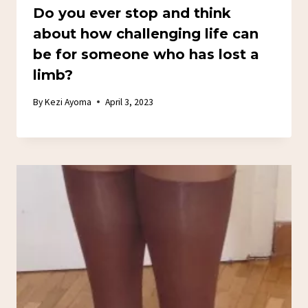
Do you ever stop and think
about how challenging life can
be for someone who has lost a
limb?
By
Kezi Ayoma
April 3, 2023