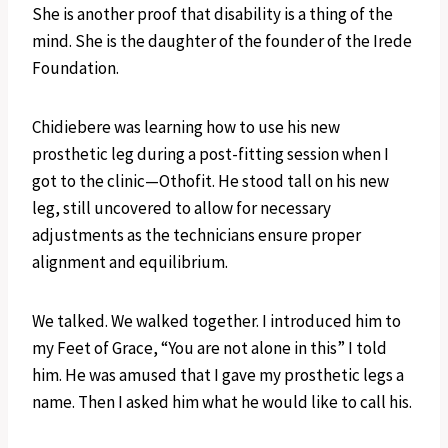
She is another proof that disability is a thing of the
mind. She is the daughter of the founder of the Irede
Foundation.
Chidiebere was learning how to use his new
prosthetic leg during a post-fitting session when I
got to the clinic—Othofit. He stood tall on his new
leg, still uncovered to allow for necessary
adjustments as the technicians ensure proper
alignment and equilibrium.
We talked. We walked together. I introduced him to
my Feet of Grace, “You are not alone in this” I told
him. He was amused that I gave my prosthetic legs a
name. Then I asked him what he would like to call his.