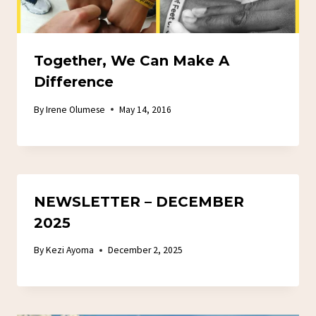
Together, We Can Make A
Difference
By
Irene Olumese
May 14, 2016
NEWSLETTER – DECEMBER
2025
By
Kezi Ayoma
December 2, 2025