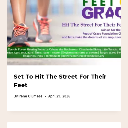
Set To Hit The Street For Their
Feet
By
Irene Olumese
April 29, 2016