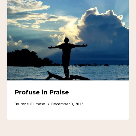
Profuse in Praise
By
Irene Olumese
December 3, 2015