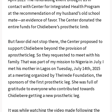
contact with Center for Integrated Health Program
at the recommendation of my husband’s old school
mate—an evidence of favor. The Center donated the
entire funds for Chidiebere’s prosthetic limb.
But favor did not stop there, the Center proposed to
support Chidiebere beyond the provision of
aprostheticleg. So they requested to meet with his
family. That was part of my mission to Nigeria in July. I
met his mother in Lagos on Tuesday, July 14th, 2015
at a meeting organized by TheIrede Foundation, the
sponsors of the first prosthetic leg. She was full of
gratitude to everyone who contributed towards
Chidiebere getting a new prosthetic leg.
It was while watching the video made following the