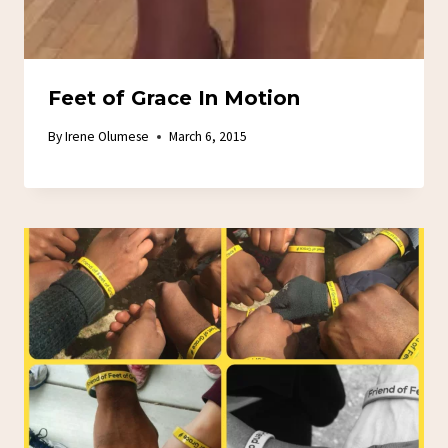
Feet of Grace In Motion
By
Irene Olumese
March 6, 2015