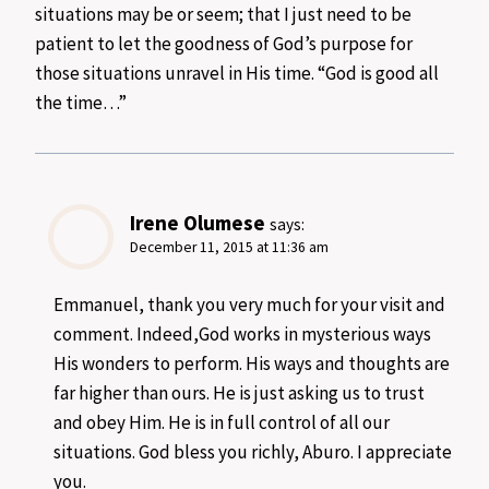
situations may be or seem; that I just need to be
patient to let the goodness of God’s purpose for
those situations unravel in His time. “God is good all
the time…”
Irene Olumese
says:
December 11, 2015 at 11:36 am
Emmanuel, thank you very much for your visit and
comment. Indeed,God works in mysterious ways
His wonders to perform. His ways and thoughts are
far higher than ours. He is just asking us to trust
and obey Him. He is in full control of all our
situations. God bless you richly, Aburo. I appreciate
you.