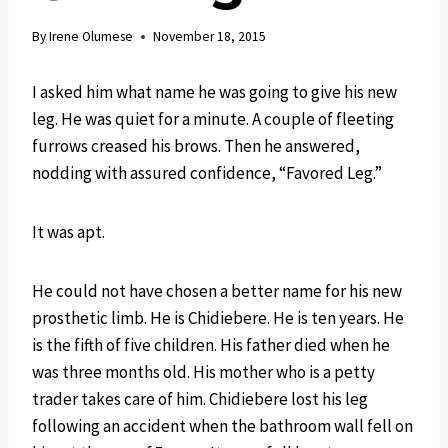
By
Irene Olumese
November 18, 2015
I asked him what name he was going to give his new
leg. He was quiet for a minute. A couple of fleeting
furrows creased his brows. Then he answered,
nodding with assured confidence, “Favored Leg.”
It was apt.
He could not have chosen a better name for his new
prosthetic limb. He is Chidiebere. He is ten years. He
is the fifth of five children. His father died when he
was three months old. His mother who is a petty
trader takes care of him. Chidiebere lost his leg
following an accident when the bathroom wall fell on