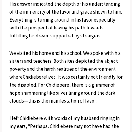
His answer indicated the depth of his understanding
of the immensity of the favor and grace shown to him.
Everything is turning around in his favor especially
with the prospect of having his path towards
fulfilling his dream supported by strangers.
We visited his home and his school. We spoke with his
sisters and teachers. Both sites depicted the abject
poverty and the harsh realities of the environment
whereChidieberelives. It was certainly not friendly for
the disabled. For Chidiebere, there is a glimmer of
hope shimmering like silver lining around the dark
clouds—this is the manifestation of favor.
I left Chidiebere with words of my husband ringing in
my ears, “Perhaps, Chidiebere may not have had the