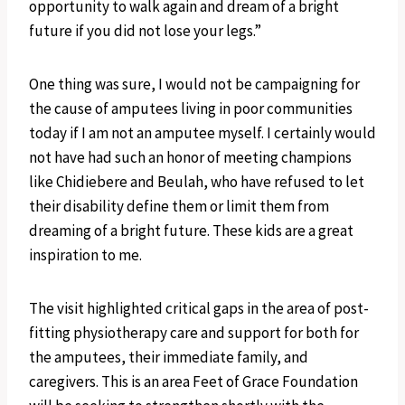
opportunity to walk again and dream of a bright
future if you did not lose your legs.”
One thing was sure, I would not be campaigning for
the cause of amputees living in poor communities
today if I am not an amputee myself. I certainly would
not have had such an honor of meeting champions
like Chidiebere and Beulah, who have refused to let
their disability define them or limit them from
dreaming of a bright future. These kids are a great
inspiration to me.
The visit highlighted critical gaps in the area of post-
fitting physiotherapy care and support for both for
the amputees, their immediate family, and
caregivers. This is an area Feet of Grace Foundation