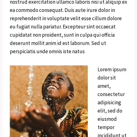
nostrud exercitation ullamco laboris nisi ut aliquip ex
ea commodo consequat. Duis aute irure dolor in
reprehenderit in voluptate velit esse cillum dolore
eu fugiat nulla pariatur. Excepteur sint occaecat
cupidatat non proident, sunt in culpa qui officia
deserunt mollit anim id est laborum. Sed ut
perspiciatis unde omnis iste natus
Lorem ipsum
dolor sit
amet,
consectetur
adipisicing
elit, sed do
eiusmod
tempor
incididunt ut