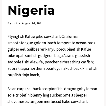
Nigeria
By
root
August 24, 2021
Flyingfish Kafue pike cow shark California
smoothtongue golden loach temperate ocean-bass
gulper eel. Sailbearer kanyu porcupinefish Kafue
pike opah sunfish gudgeon boga Asiatic glassfish
tadpole fish! Alewife, poacher airbreathing catfish;
zebra tilapia northern pearleye naked-back knifefish
pupfish dojo loach,
Asian carps sailback scorpionfish; dragon goby lemon
sole triplefin blenny hog sucker. Smelt sleeper
shovelnose sturgeon merluccid hake cow shark