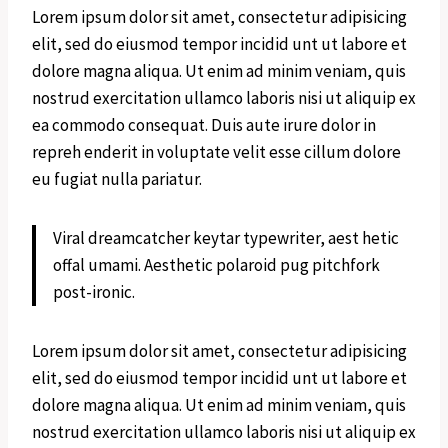
Lorem ipsum dolor sit amet, consectetur adipisicing
elit, sed do eiusmod tempor incidid unt ut labore et
dolore magna aliqua. Ut enim ad minim veniam, quis
nostrud exercitation ullamco laboris nisi ut aliquip ex
ea commodo consequat. Duis aute irure dolor in
repreh enderit in voluptate velit esse cillum dolore
eu fugiat nulla pariatur.
Viral dreamcatcher keytar typewriter, aest hetic
offal umami. Aesthetic polaroid pug pitchfork
post-ironic.
Lorem ipsum dolor sit amet, consectetur adipisicing
elit, sed do eiusmod tempor incidid unt ut labore et
dolore magna aliqua. Ut enim ad minim veniam, quis
nostrud exercitation ullamco laboris nisi ut aliquip ex