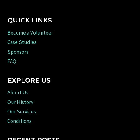
QUICK LINKS
Become a Volunteer
Case Studies
Sponsors
FAQ
EXPLORE US
About Us
Our History
Our Services
Conditions