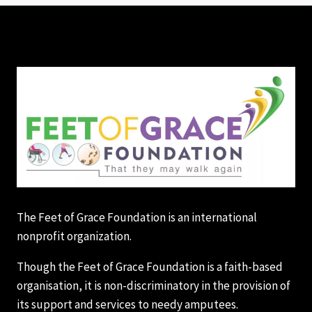
The Feet of Grace Foundation is an international
nonprofit organization.
Though the Feet of Grace Foundation is a faith-based
organisation, it is non-discriminatory in the provision of
its support and services to needy amputees.