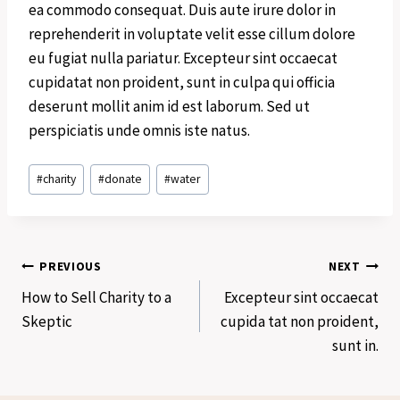
ea commodo consequat. Duis aute irure dolor in
reprehenderit in voluptate velit esse cillum dolore
eu fugiat nulla pariatur. Excepteur sint occaecat
cupidatat non proident, sunt in culpa qui officia
deserunt mollit anim id est laborum. Sed ut
perspiciatis unde omnis iste natus.
Post
#
charity
#
donate
#
water
Tags:
Post
PREVIOUS
NEXT
How to Sell Charity to a
Excepteur sint occaecat
navigation
Skeptic
cupida tat non proident,
sunt in.