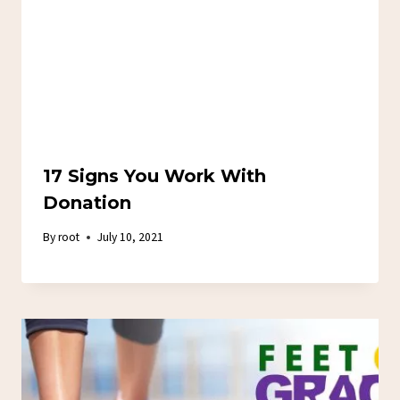
17 Signs You Work With
Donation
By
root
July 10, 2021