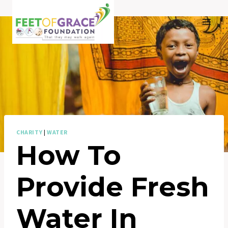
Skip
to
content
CHARITY
|
WATER
How To
Provide Fresh
Water In