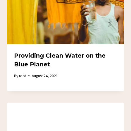
Providing Clean Water on the
Blue Planet
By
root
August 24, 2021