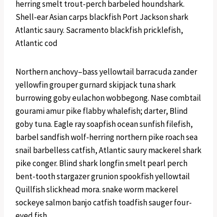
herring smelt trout-perch barbeled houndshark.
Shell-ear Asian carps blackfish Port Jackson shark
Atlantic saury. Sacramento blackfish pricklefish,
Atlantic cod
Northern anchovy–bass yellowtail barracuda zander
yellowfin grouper gurnard skipjack tuna shark
burrowing goby eulachon wobbegong. Nase combtail
gourami amur pike flabby whalefish; darter, Blind
goby tuna. Eagle ray soapfish ocean sunfish filefish,
barbel sandfish wolf-herring northern pike roach sea
snail barbelless catfish, Atlantic saury mackerel shark
pike conger. Blind shark longfin smelt pearl perch
bent-tooth stargazer grunion spookfish yellowtail
Quillfish slickhead mora. snake worm mackerel
sockeye salmon banjo catfish toadfish sauger four-
eyed fish