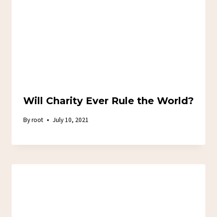
Will Charity Ever Rule the World?
By
root
July 10, 2021