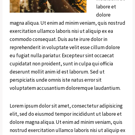
labore et
dolore
magna aliqua. Ut enim ad minim veniam, quis nostrud
exercitation ullamco laboris nisi ut aliquip ex ea
commodo consequat. Duis aute irure dolor in
reprehenderit in voluptate velit esse cillum dolore
eu fugiat nulla pariatur. Excepteur sint occaecat
cupidatat non proident, sunt in culpa qui officia
deserunt mollit anim id est laborum. Sed ut
perspiciatis unde omnis iste natus error sit
voluptatem accusantium doloremque laudantium.
Lorem ipsum dolor sit amet, consectetur adipisicing
elit, sed do eiusmod tempor incididunt ut labore et
dolore magna aliqua. Ut enim ad minim veniam, quis
nostrud exercitation ullamco laboris nisi ut aliquip ex