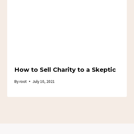
How to Sell Charity to a Skeptic
By
root
July 10, 2021