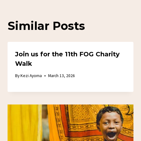
Similar Posts
Join us for the 11th FOG Charity
Walk
By
Kezi Ayoma
March 13, 2026