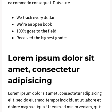
ea commodo consequat. Duis aute.
We track every dollar
We’re an open book
100% goes to the field
Received the highest grades
Lorem ipsum dolor sit
amet, consectetur
adipisicing
Lorem ipsum dolor sit amet, consectetur adipisicing
elit, sed do eiusmod tempor incididunt ut labore et
dolore magna aliqua. Ut enim ad minim veniam, quis