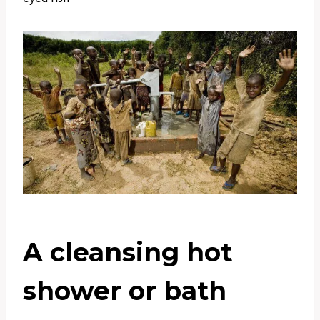
A cleansing hot
shower or bath