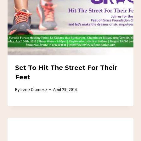
Set To Hit The Street For Their
Feet
By
Irene Olumese
April 29, 2016