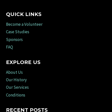
QUICK LINKS
Become a Volunteer
Case Studies
Sponsors
FAQ
EXPLORE US
About Us
Our History
Our Services
Conditions
RECENT POSTS