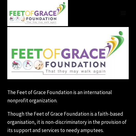
Skip
to
content
The Feet of Grace Foundation is an international
nonprofit organization.
Though the Feet of Grace Foundation is a faith-based
organisation, it is non-discriminatory in the provision of
its support and services to needy amputees.