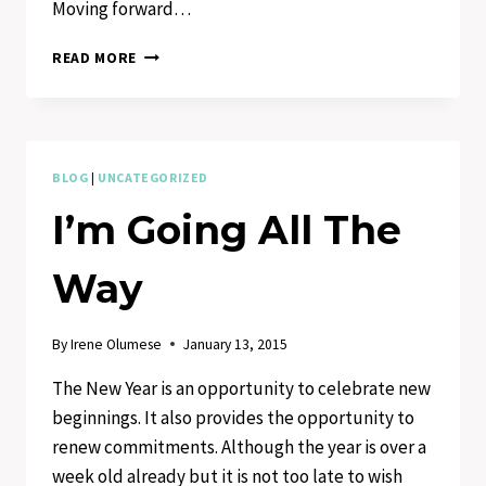
Moving forward…
FEET
READ MORE
OF
GRACE
IN
MOTION
BLOG
|
UNCATEGORIZED
I’m Going All The
Way
By
Irene Olumese
January 13, 2015
The New Year is an opportunity to celebrate new
beginnings. It also provides the opportunity to
renew commitments. Although the year is over a
week old already but it is not too late to wish