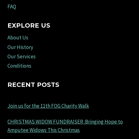
FAQ
EXPLORE US
About Us
Our History
Our Services
Conditions
RECENT POSTS
Join us for the 11th FOG Charity Walk
CHRISTMAS WIDOW FUNDRAISER :Bringing Hope to
Amputee Widows This Christmas