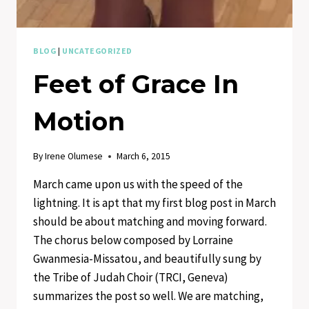
BLOG
|
UNCATEGORIZED
Feet of Grace In
Motion
By
Irene Olumese
March 6, 2015
March came upon us with the speed of the
lightning. It is apt that my first blog post in March
should be about matching and moving forward.
The chorus below composed by Lorraine
Gwanmesia-Missatou, and beautifully sung by
the Tribe of Judah Choir (TRCI, Geneva)
summarizes the post so well. We are matching,