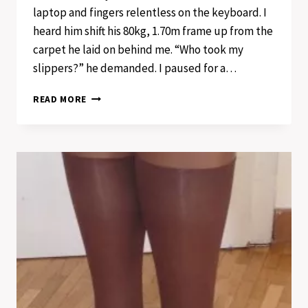
laptop and fingers relentless on the keyboard. I
heard him shift his 80kg, 1.70m frame up from the
carpet he laid on behind me. “Who took my
slippers?” he demanded. I paused for a…
ONCE
READ MORE
UPON
A
TIME
OF
FEET
AND
PAINTED
TOENAILS