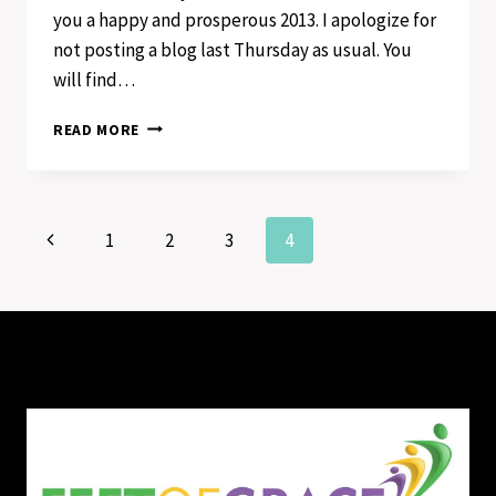
you a happy and prosperous 2013. I apologize for
not posting a blog last Thursday as usual. You
will find…
I’M
READ MORE
GOING
ALL
THE
WAY
Page
Previous
1
2
3
4
Page
navigation