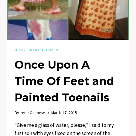
BLOG
|
UNCATEGORIZED
Once Upon A
Time Of Feet and
Painted Toenails
By
Irene Olumese
March 17, 2015
“Give me a glass of water, please,” I said to my
first son with eyes fixed on the screen of the