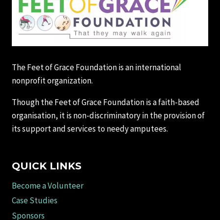
The Feet of Grace Foundation is an international
nonprofit organization.
Though the Feet of Grace Foundation is a faith-based
organisation, it is non-discriminatory in the provision of
its support and services to needy amputees.
QUICK LINKS
Become a Volunteer
Case Studies
Sponsors