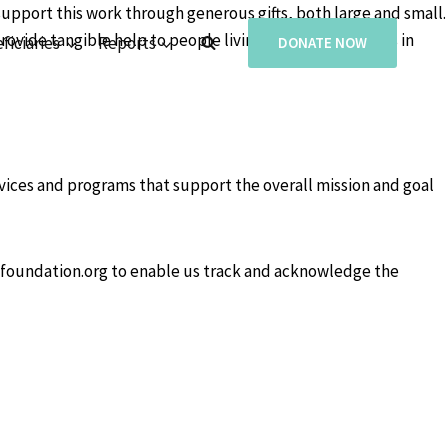
support this work through generous gifts, both large and small.
rovide tangible help to people living with missing limbs in
ficiaries
Reports
DONATE NOW
rvices and programs that support the overall mission and goal
efoundation.org to enable us track and acknowledge the