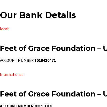
Our Bank Details
local:
Feet of Grace Foundation – 
ACCOUNT NUMBER:
1019430471
International:
Feet of Grace Foundation – 
ACCOUNT NUMBER
:3002100149