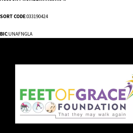
SORT CODE
:033190424
BIC
:UNAFNGLA