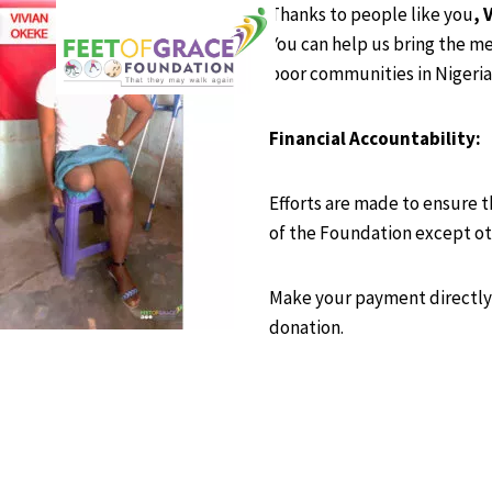
Skip
Thanks to people like you
, 
to
You can help us bring the me
content
poor communities in Nigeria
Financial Accountability:
Efforts are made to ensure t
of the Foundation except ot
Make your payment directly 
donation.