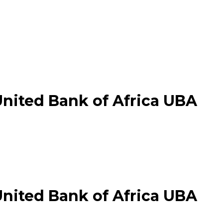
United Bank of Africa UBA
United Bank of Africa UBA