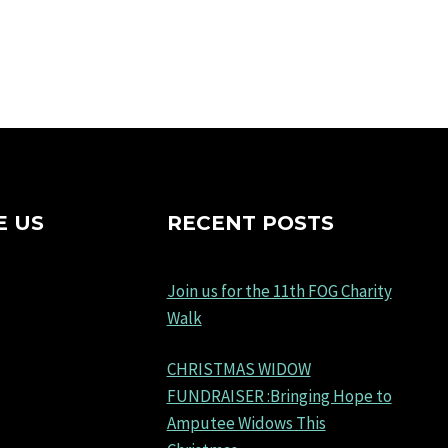
E US
RECENT POSTS
Join us for the 11th FOG Charity
Walk
CHRISTMAS WIDOW
FUNDRAISER :Bringing Hope to
Amputee Widows This