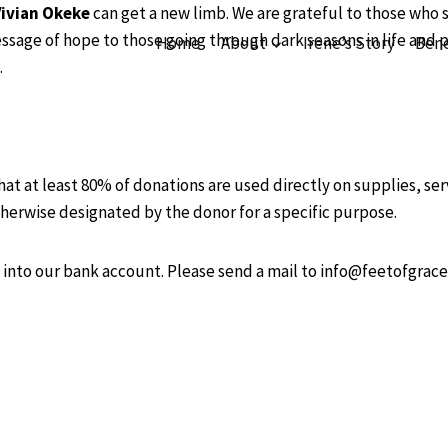
Vivian Okeke
can get a new limb. We are grateful to those who 
ssage of hope to those going through dark seasons in life and p
Home
About
Irene’s Story
Bene
.
hat at least 80% of donations are used directly on supplies, se
herwise designated by the donor for a specific purpose.
into our bank account. Please send a mail to info@feetofgrac