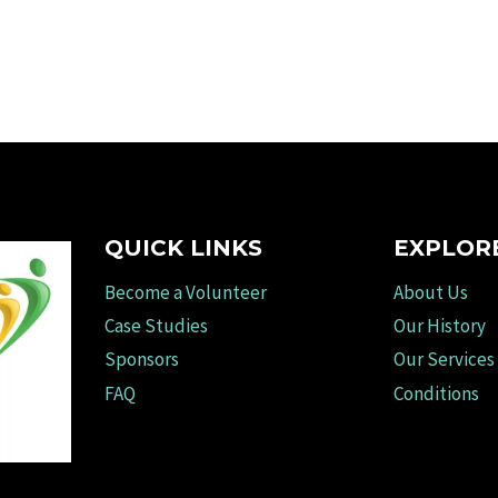
QUICK LINKS
EXPLOR
Become a Volunteer
About Us
Case Studies
Our History
Sponsors
Our Services
FAQ
Conditions